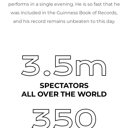
performs in a single evening. He is so fast that he
was included in the Guinness Book of Records,
and his record remains unbeaten to this day.
3.5m
SPECTATORS
ALL OVER THE WORLD
350