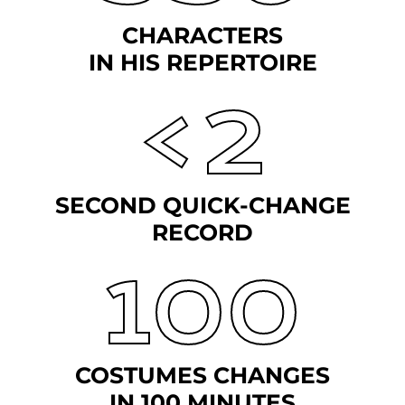
CHARACTERS
IN HIS REPERTOIRE
<2
SECOND QUICK-CHANGE
RECORD
100
COSTUMES CHANGES
IN 100 MINUTES