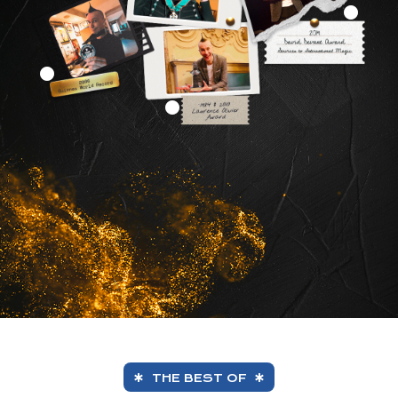
THE BEST OF