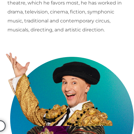
theatre, which he favors most, he has worked in
drama, television, cinema, fiction, symphonic
music, traditional and contemporary circus,
musicals, directing, and artistic direction.