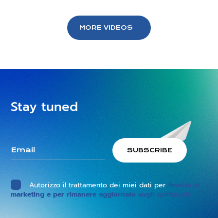
MORE VIDEOS
Stay tuned
Autorizzo il trattamento dei miei dati per
finalità di
marketing e per rimanere aggiornato sugli spettacoli