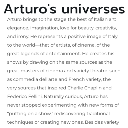
Arturo's universes
Arturo brings to the stage the best of Italian art:
elegance, imagination, love for beauty, creativity,
and irony. He represents a positive image of Italy
to the world—that of artists, of cinema, of the
great legends of entertainment. He creates his
shows by drawing on the same sources as the
great masters of cinema and variety theatre, such
as commedia dell’arte and French variety, the
very sources that inspired Charlie Chaplin and
Federico Fellini. Naturally curious, Arturo has
never stopped experimenting with new forms of
“putting on a show,” rediscovering traditional
techniques or creating new ones. Besides variety