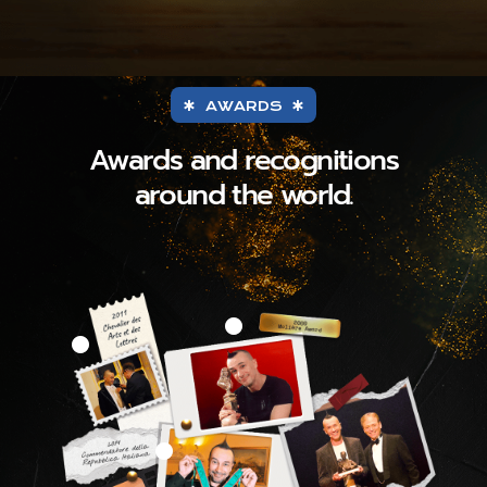
AWARDS
Awards and recognitions
around the world.