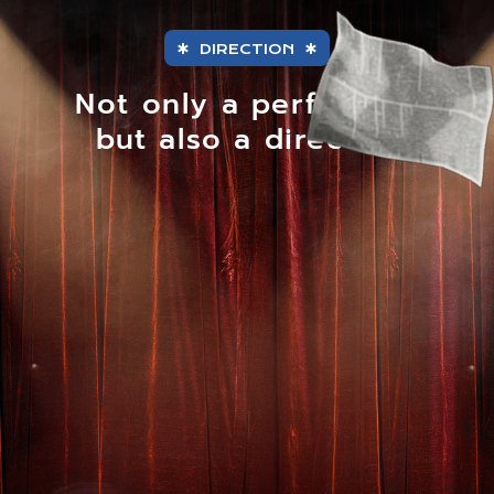
DIRECTION
Not only a performer,
but also a director.