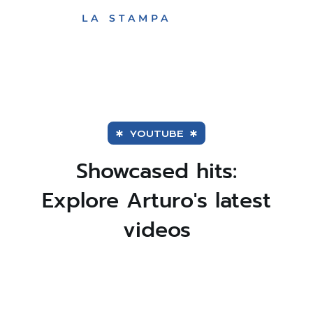
Huffington post
ARTURO
WELCOME TOUCH
LA STAMPA
Québec
BRACHETTI.
OF OLD-FASHIONED
VARIETY
Le Figaro
Sunday Telegraph
YOUTUBE
Showcased hits:
Explore Arturo's latest
videos