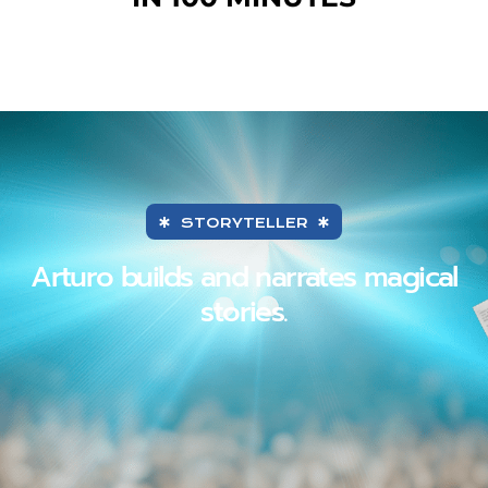
STORYTELLER
Arturo builds and narrates magical
stories.