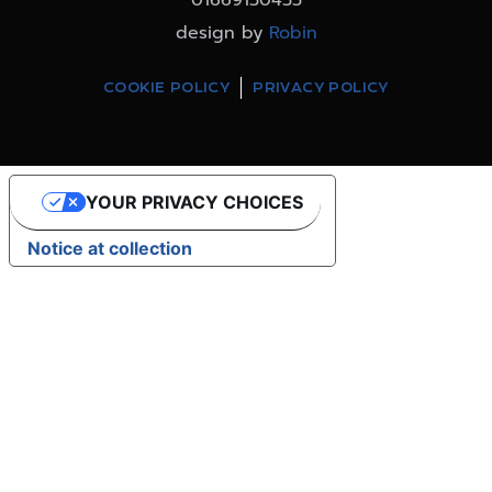
design by
Robin
COOKIE POLICY
PRIVACY POLICY
YOUR PRIVACY CHOICES
Notice at collection