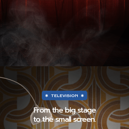
TELEVISION
From the big stage
to the small screen.