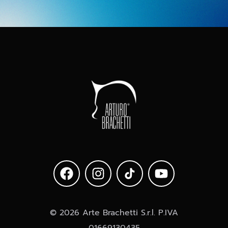
© 2026 Arte Brachetti S.r.l. P.IVA
01669130435