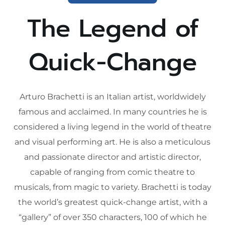
The Legend of
Quick-Change
Arturo Brachetti is an Italian artist, worldwidely
famous and acclaimed. In many countries he is
considered a living legend in the world of theatre
and visual performing art. He is also a meticulous
and passionate director and artistic director,
capable of ranging from comic theatre to
musicals, from magic to variety. Brachetti is today
the world’s greatest quick-change artist, with a
“gallery” of over 350 characters, 100 of which he