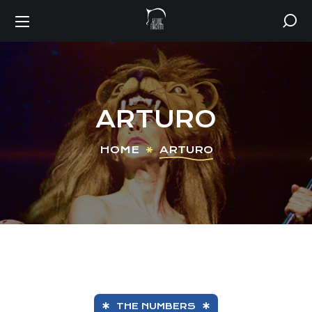
ARTURO
HOME
ARTURO
THE NUMBERS