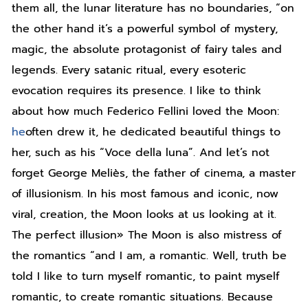
them all, the lunar literature has no boundaries, “on
the other hand it’s a powerful symbol of mystery,
magic, the absolute protagonist of fairy tales and
legends. Every satanic ritual, every esoteric
evocation requires its presence. I like to think
about how much Federico Fellini loved the Moon:
he
often drew it, he dedicated beautiful things to
her, such as his “Voce della luna”. And let’s not
forget George Meliès, the father of cinema, a master
of illusionism. In his most famous and iconic, now
viral, creation, the Moon looks at us looking at it.
The perfect illusion» The Moon is also mistress of
the romantics “and I am, a romantic. Well, truth be
told I like to turn myself romantic, to paint myself
romantic, to create romantic situations. Because