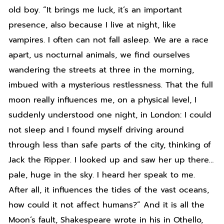
old boy. “It brings me luck, it’s an important
presence, also because I live at night, like
vampires. I often can not fall asleep. We are a race
apart, us nocturnal animals, we find ourselves
wandering the streets at three in the morning,
imbued with a mysterious restlessness. That the full
moon really influences me, on a physical level, I
suddenly understood one night, in London: I could
not sleep and I found myself driving around
through less than safe parts of the city, thinking of
Jack the Ripper. I looked up and saw her up there…
pale, huge in the sky. I heard her speak to me.
After all, it influences the tides of the vast oceans,
how could it not affect humans?” And it is all the
Moon’s fault, Shakespeare wrote in his in Othello,