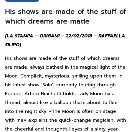
His shows are made of the stuff of
which dreams are made
(LA STAMPA – ORIGAMI – 22/02/2018 – RAFFAELLA
SILIPO)
His shows are made of the stuff of which dreams
are made, always bathed in the magical light of the
Moon. Complicit, mysterious, smiling upon them. In
his latest show ‘Solo’, currently touring through
Europe, Arturo Brachetti holds Lady Moon by a
thread, almost like a balloon that’s about to flee
into the night sky. «The Moon is often on stage
with me» explains the quick-change magician, with
the cheerful and thoughtful eyes of a sixty-year-