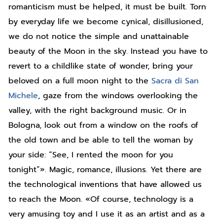
romanticism must be helped, it must be built. Torn
by everyday life we become cynical, disillusioned,
we do not notice the simple and unattainable
beauty of the Moon in the sky. Instead you have to
revert to a childlike state of wonder, bring your
beloved on a full moon night to the
Sacra di San
Michele
, gaze from the windows overlooking the
valley, with the right background music. Or in
Bologna, look out from a window on the roofs of
the old town and be able to tell the woman by
your side: “See, I rented the moon for you
tonight”». Magic, romance, illusions. Yet there are
the technological inventions that have allowed us
to reach the Moon. «Of course, technology is a
very amusing toy and I use it as an artist and as a