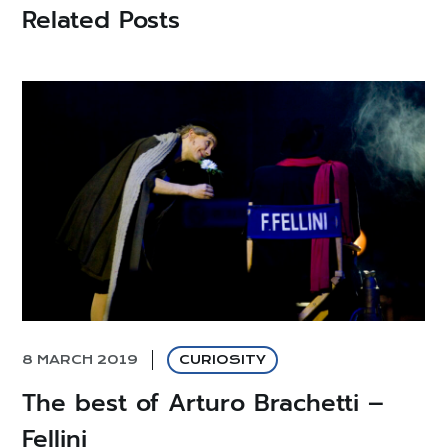
Related Posts
8 MARCH 2019
CURIOSITY
The best of Arturo Brachetti –
Fellini