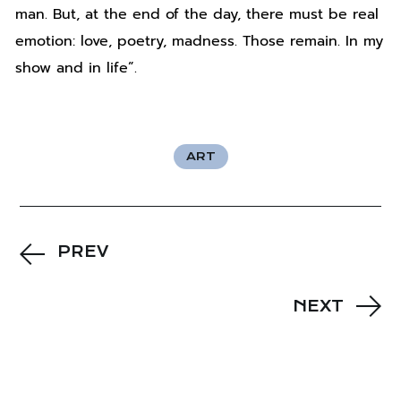
man. But, at the end of the day, there must be real
emotion: love, poetry, madness. Those remain. In my
show and in life”.
ART
PREV
NEXT