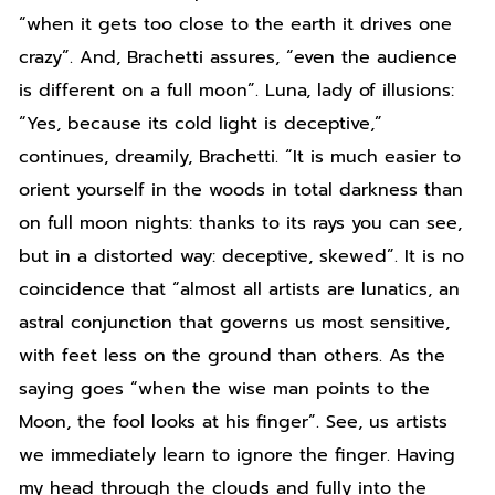
“when it gets too close to the earth it drives one
crazy”. And, Brachetti assures, “even the audience
is different on a full moon”. Luna, lady of illusions:
“Yes, because its cold light is deceptive,”
continues, dreamily, Brachetti. “It is much easier to
orient yourself in the woods in total darkness than
on full moon nights: thanks to its rays you can see,
but in a distorted way: deceptive, skewed”. It is no
coincidence that “almost all artists are lunatics, an
astral conjunction that governs us most sensitive,
with feet less on the ground than others. As the
saying goes “when the wise man points to the
Moon, the fool looks at his finger”. See, us artists
we immediately learn to ignore the finger. Having
my head through the clouds and fully into the