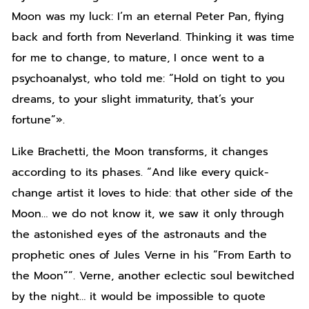
Moon was my luck: I’m an eternal Peter Pan, flying
back and forth from Neverland. Thinking it was time
for me to change, to mature, I once went to a
psychoanalyst, who told me: “Hold on tight to you
dreams, to your slight immaturity, that’s your
fortune”».
Like Brachetti, the Moon transforms, it changes
according to its phases. “And like every quick-
change artist it loves to hide: that other side of the
Moon… we do not know it, we saw it only through
the astonished eyes of the astronauts and the
prophetic ones of Jules Verne in his “From Earth to
the Moon””. Verne, another eclectic soul bewitched
by the night… it would be impossible to quote