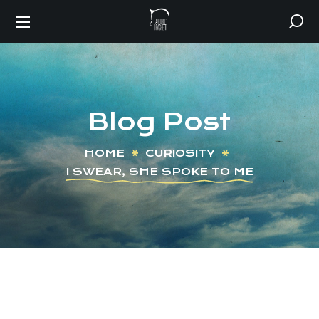
Blog Post
HOME
CURIOSITY
I SWEAR, SHE SPOKE TO ME