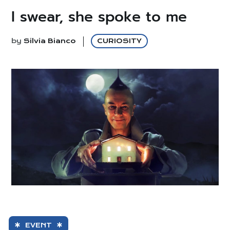
I swear, she spoke to me
by
Silvia Bianco
CURIOSITY
EVENT