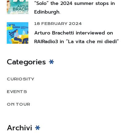
“Solo” the 2024 summer stops in
Edinburgh.
18 FEBRUARY 2024
Arturo Brachetti interviewed on
RAIRadio3 in “La vita che mi diedi”
Categories
CURIOSITY
EVENTS
ON TOUR
Archivi