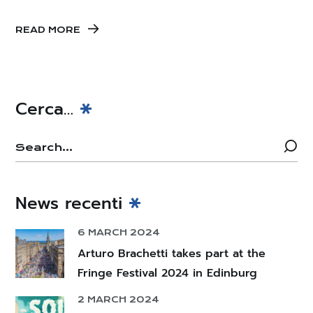
READ MORE
Cerca…
News recenti
6 MARCH 2024
Arturo Brachetti takes part at the
Fringe Festival 2024 in Edinburg
2 MARCH 2024