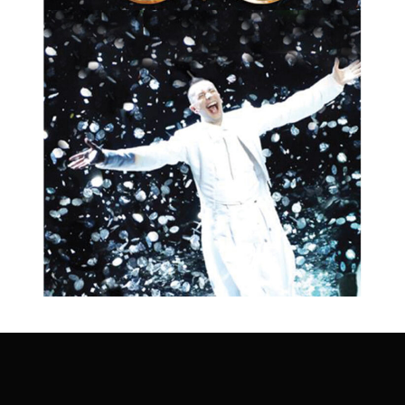
Change
QUICK - CHANGE
SHOW