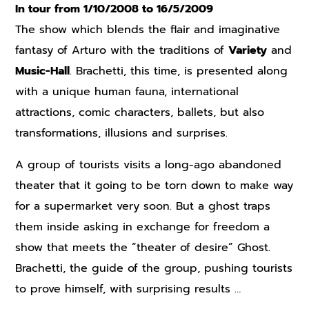
In tour from 1/10/2008 to 16/5/2009
The show which blends the flair and imaginative
fantasy of Arturo with the traditions of
Variety
and
Music-Hall
. Brachetti, this time, is presented along
with a unique human fauna, international
attractions, comic characters, ballets, but also
transformations, illusions and surprises.
A group of tourists visits a long-ago abandoned
theater that it going to be torn down to make way
for a supermarket very soon. But a ghost traps
them inside asking in exchange for freedom a
show that meets the “theater of desire” Ghost.
Brachetti, the guide of the group, pushing tourists
to prove himself, with surprising results …