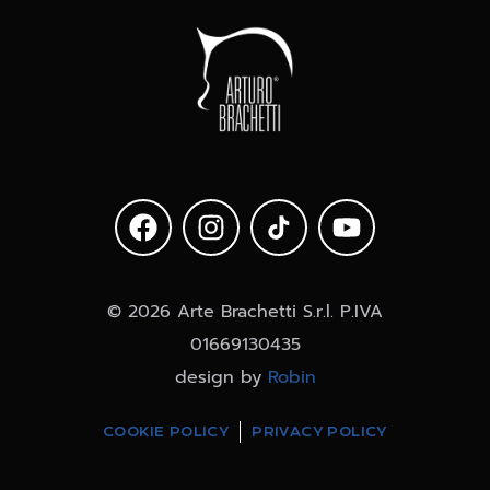
© 2026 Arte Brachetti S.r.l. P.IVA
01669130435
design by
Robin
COOKIE POLICY
PRIVACY POLICY