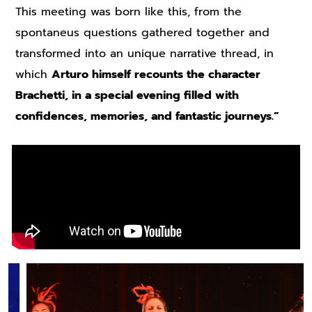
This meeting was born like this, from the
spontaneus questions gathered together and
transformed into an unique narrative thread, in
which
Arturo himself recounts the character
Brachetti, in a special evening filled with
confidences, memories, and fantastic journeys.”