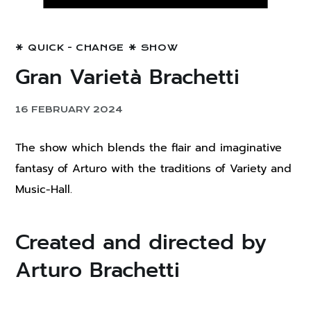
QUICK - CHANGE
SHOW
Gran Varietà Brachetti
16 FEBRUARY 2024
The show which blends the flair and imaginative
fantasy of Arturo with the traditions of Variety and
Music-Hall.
Created and directed by
Arturo Brachetti