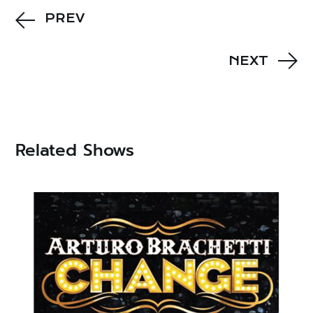
PREV
NEXT
Related Shows