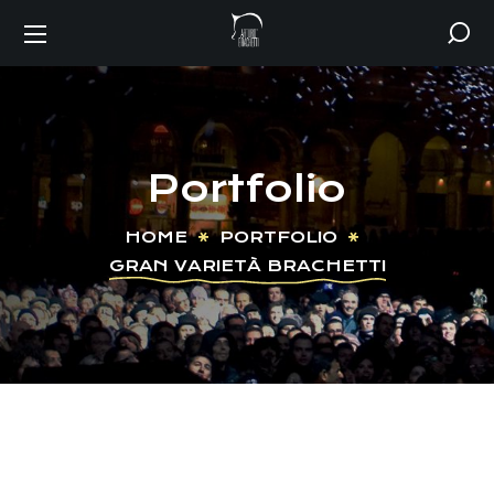
Portfolio
HOME
PORTFOLIO
GRAN VARIETÀ BRACHETTI