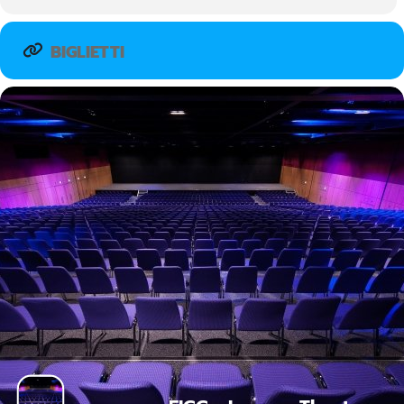
BIGLIETTI