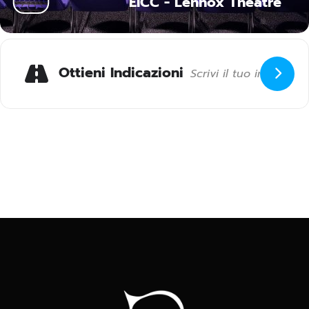
EICC - Lennox Theatre
Ottieni Indicazioni