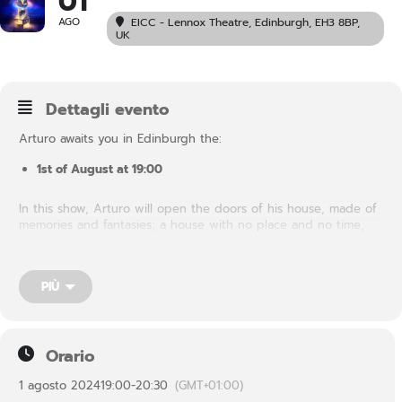
01
AGO
EICC - Lennox Theatre
, Edinburgh, EH3 8BP,
UK
Dettagli evento
Arturo awaits you in Edinburgh the:
1st of August at 19:00
In this show, Arturo will open the doors of his house, made of
memories and fantasies; a house with no place and no time,
where the top becomes the bottom and the stairs go down to
climb. Inside each of us there is a house like this, where each
of the rooms tells a different aspect of our being. It is a secret
PIÙ
house, without present, past and future, in which we preserve
dreams and desires….
Orario
1 agosto 2024
19:00
-
20:30
(GMT+01:00)