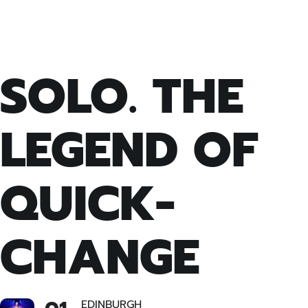
SOLO. THE
LEGEND OF
QUICK-
CHANGE
EDINBURGH