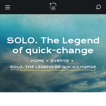
SOLO. The Legend
of quick-change
HOME
EVENTS
SOLO. THE LEGEND OF QUICK-CHANGE