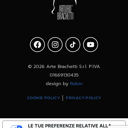
© 2026 Arte Brachetti S.r.l. P.IVA
01669130435
design by
Robin
COOKIE POLICY
PRIVACY POLICY
LE TUE PREFERENZE RELATIVE ALLA