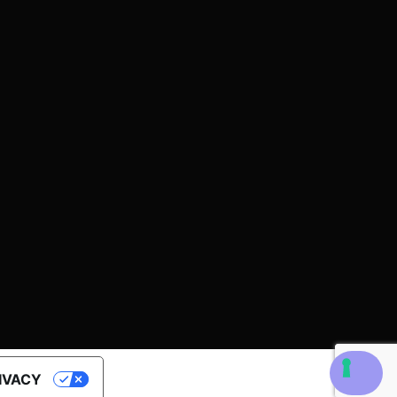
RIVACY