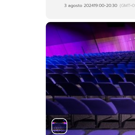
3 agosto 2024
19:00
-
20:30
(GMT+0