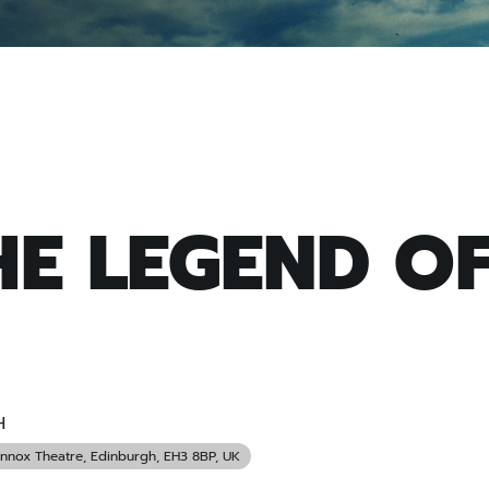
HE LEGEND O
H
ennox Theatre
, Edinburgh, EH3 8BP, UK