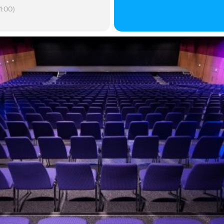
1:00)