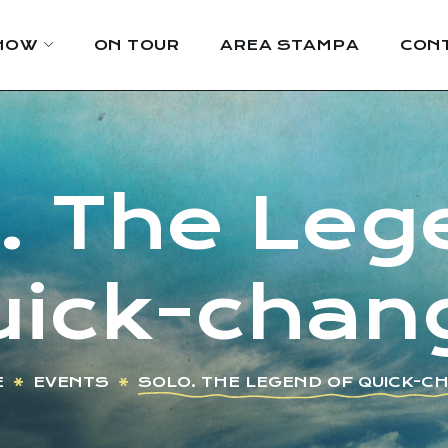
HOW
ON TOUR
AREA STAMPA
CONT
 The Leg
uick-chan
E
EVENTS
SOLO. THE LEGEND OF QUICK-C