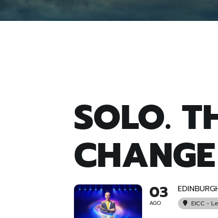
SOLO. T
CHANGE
03
EDINBURG
AGO
EICC - L