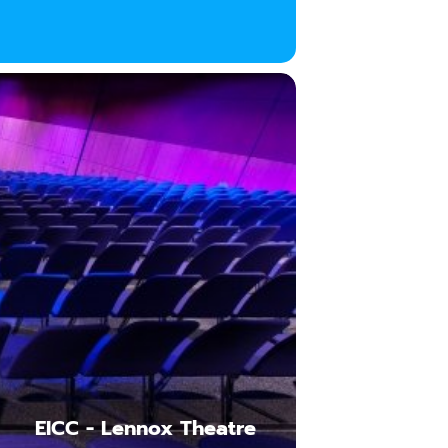
EICC - Lennox Theatre