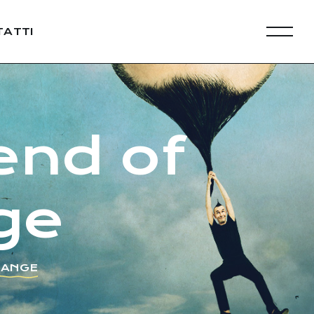
ATTI
end of
ge
HANGE