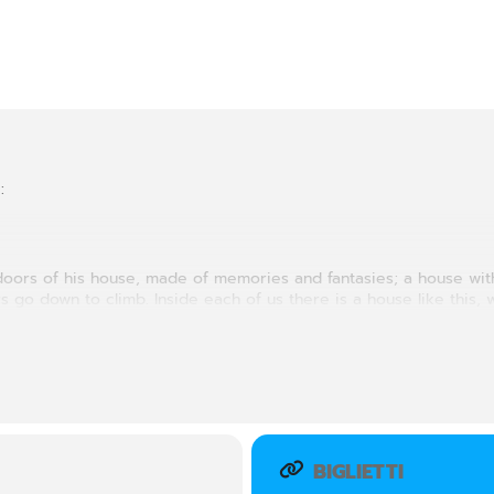
:
e doors of his house, made of memories and fantasies; a house wi
 go down to climb. Inside each of us there is a house like this, 
is a secret house, without present, past and future, in which we 
BIGLIETTI