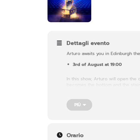
Dettagli evento
Arturo awaits you in Edinburgh the
3rd of August at 19:00
In this show, Arturo will open th
becomes the bottom and the stairs
different aspect of our being. It 
PIÙ
Orario