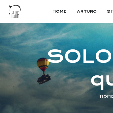
HOME
ARTURO
S
SOLO.
q
HOM