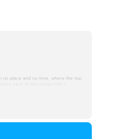
th no place and no time, where the top
where each of the rooms tells a
preserve dreams and desires….