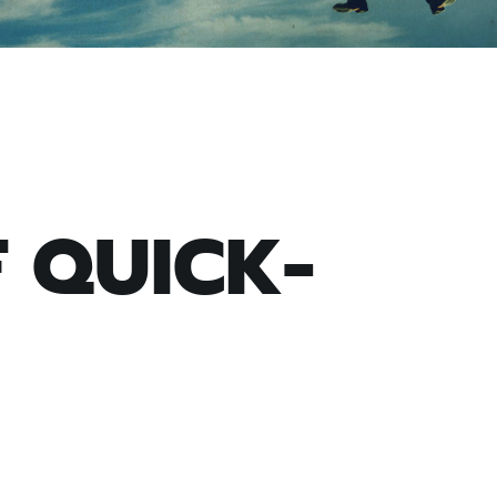
F QUICK-