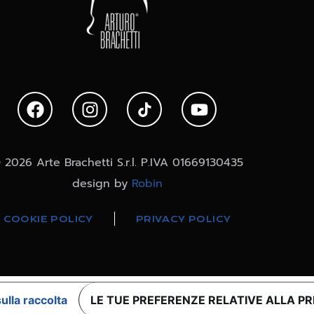
 2026 Arte Brachetti S.r.l. P.IVA 01669130435
design by
Robin
COOKIE POLICY
PRIVACY POLICY
ulla raccolta
LE TUE PREFERENZE RELATIVE ALLA P