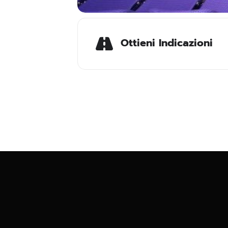
Ottieni Indicazioni