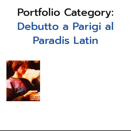
Portfolio Category:
Debutto a Parigi al
Paradis Latin
1979
Debutto a
Parigi al
Paradis