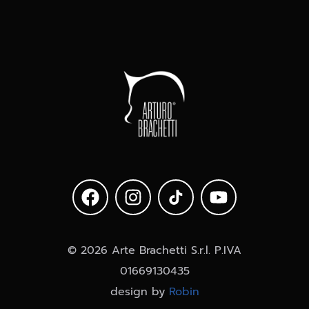
Latin
© 2026 Arte Brachetti S.r.l. P.IVA
01669130435
design by
Robin