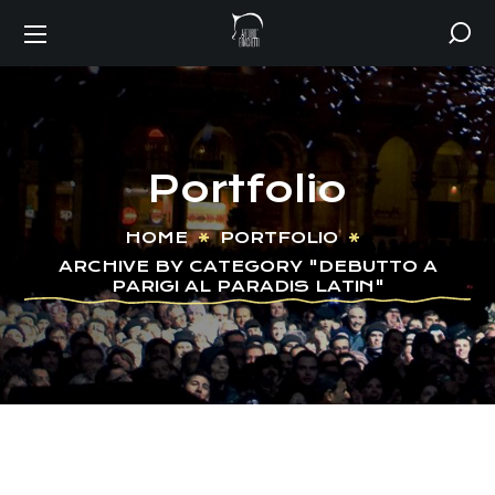
Portfolio
HOME
PORTFOLIO
ARCHIVE BY CATEGORY "DEBUTTO A
PARIGI AL PARADIS LATIN"