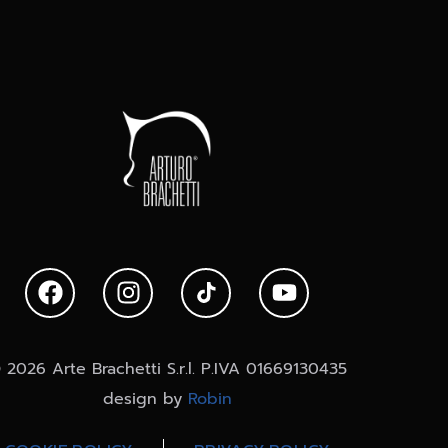
 2026 Arte Brachetti S.r.l. P.IVA 01669130435
design by
Robin