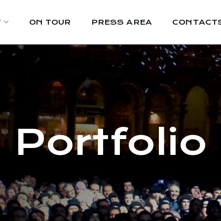
W
ON TOUR
PRESS AREA
CONTACT
Portfolio