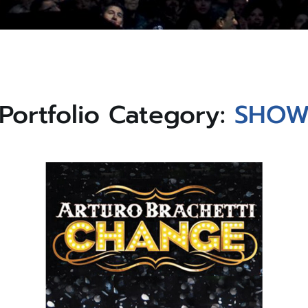
Portfolio Category:
SHO